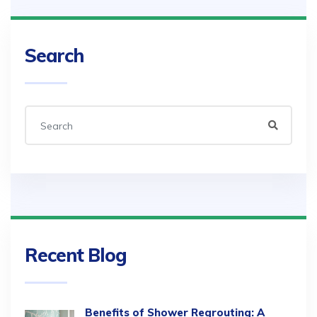
Search
Recent Blog
Benefits of Shower Regrouting: A