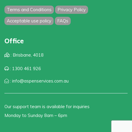
Terms and Conditions
Privacy Policy
Acceptable use policy
FAQs
Office
: Brisbane, 4018
: 1300 461 926
: info@aspenservices.com.au
Our support team is available for inquiries
Monday to Sunday 8am – 6pm