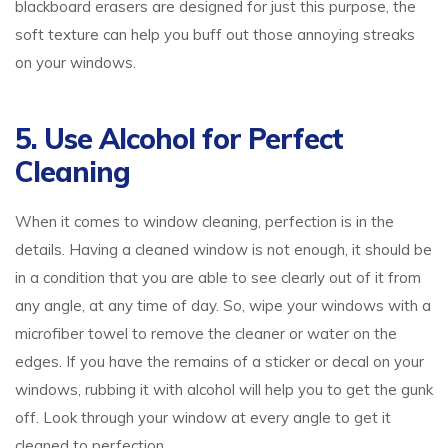
blackboard erasers are designed for just this purpose, the
soft texture can help you buff out those annoying streaks
on your windows.
5. Use Alcohol for Perfect
Cleaning
When it comes to window cleaning, perfection is in the
details. Having a cleaned window is not enough, it should be
in a condition that you are able to see clearly out of it from
any angle, at any time of day. So, wipe your windows with a
microfiber towel to remove the cleaner or water on the
edges. If you have the remains of a sticker or decal on your
windows, rubbing it with alcohol will help you to get the gunk
off. Look through your window at every angle to get it
cleaned to perfection.