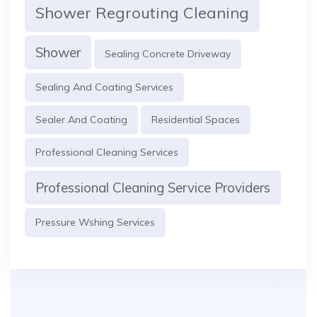
Shower Regrouting Cleaning
Shower
Sealing Concrete Driveway
Sealing And Coating Services
Sealer And Coating
Residential Spaces
Professional Cleaning Services
Professional Cleaning Service Providers
Pressure Wshing Services