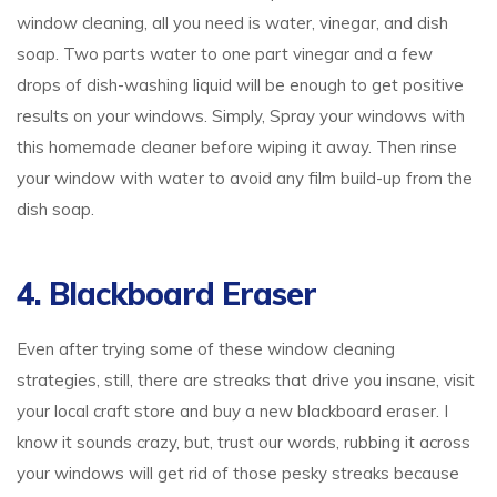
window cleaning, all you need is water, vinegar, and dish
soap. Two parts water to one part vinegar and a few
drops of dish-washing liquid will be enough to get positive
results on your windows. Simply, Spray your windows with
this homemade cleaner before wiping it away. Then rinse
your window with water to avoid any film build-up from the
dish soap.
4. Blackboard Eraser
Even after trying some of these window cleaning
strategies, still, there are streaks that drive you insane, visit
your local craft store and buy a new blackboard eraser. I
know it sounds crazy, but, trust our words, rubbing it across
your windows will get rid of those pesky streaks because