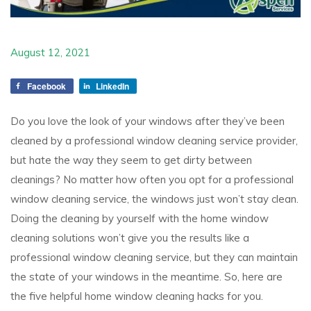
August 12, 2021
Facebook
LinkedIn
Do you love the look of your windows after they’ve been
cleaned by a professional window cleaning service provider,
but hate the way they seem to get dirty between
cleanings? No matter how often you opt for a professional
window cleaning service, the windows just won’t stay clean.
Doing the cleaning by yourself with the home window
cleaning solutions won’t give you the results like a
professional window cleaning service, but they can maintain
the state of your windows in the meantime. So, here are
the five helpful home window cleaning hacks for you.