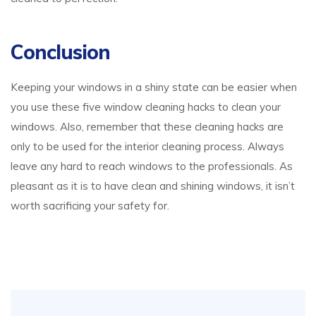
Conclusion
Keeping your windows in a shiny state can be easier when
you use these five window cleaning hacks to clean your
windows. Also, remember that these cleaning hacks are
only to be used for the interior cleaning process. Always
leave any hard to reach windows to the professionals. As
pleasant as it is to have clean and shining windows, it isn’t
worth sacrificing your safety for.