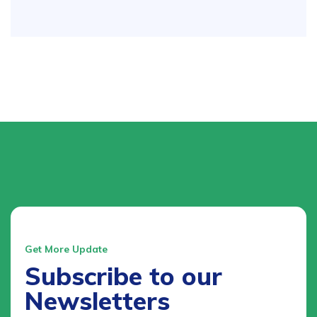
Get More Update
Subscribe to our
Newsletters