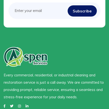
Every commercial, residential, or industrial cleaning and
restoration service is just a call away. We are committed to
providing prompt, reliable service, ensuring a seamless and
stress-free experience for your daily needs.