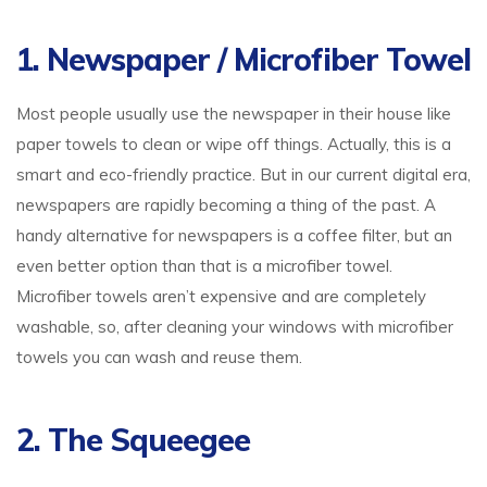
1. Newspaper / Microfiber Towel
Most people usually use the newspaper in their house like
paper towels to clean or wipe off things. Actually, this is a
smart and eco-friendly practice. But in our current digital era,
newspapers are rapidly becoming a thing of the past. A
handy alternative for newspapers is a coffee filter, but an
even better option than that is a microfiber towel.
Microfiber towels aren’t expensive and are completely
washable, so, after cleaning your windows with microfiber
towels you can wash and reuse them.
2. The Squeegee