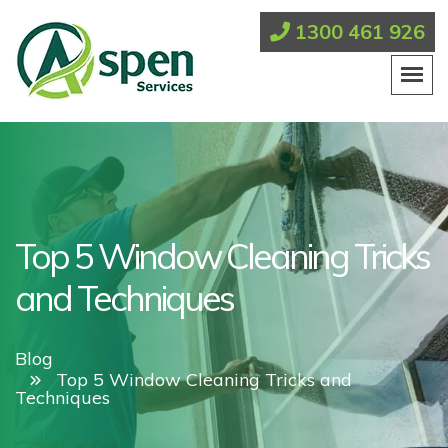
1300 461 926
Top 5 Window Cleaning Tricks
and Techniques
Blog
Top 5 Window Cleaning Tricks and
Techniques