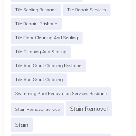
Tile Sealing Brisbane
Tile Repair Services
Tile Repairs Brisbane
Tile Floor Cleaning And Sealing
Tile Cleaning And Sealing
Tile And Grout Cleaning Brisbane
Tile And Grout Cleaning
Swimming Pool Renovation Services Brisbane
Stain Removal
Stain Removal Service
Stain