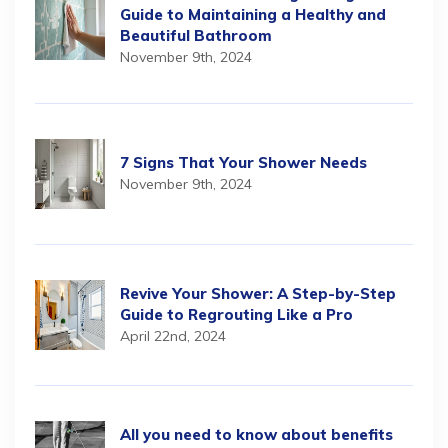
Guide to Maintaining a Healthy and
Beautiful Bathroom
November 9th, 2024
7 Signs That Your Shower Needs
November 9th, 2024
Revive Your Shower: A Step-by-Step
Guide to Regrouting Like a Pro
April 22nd, 2024
All you need to know about benefits