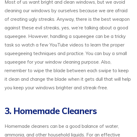
Most of us want bright and clean windows, but we avoid
cleaning our windows by ourselves because we are afraid
of creating ugly streaks. Anyway, there is the best weapon
against these evil streaks, yes, we’re talking about a good
squeegee. However, handling a squeegee can be a tricky
task so watch a few YouTube videos to learn the proper
squeegeeing techniques and practice. You can buy a small
squeegee for your window cleaning purpose. Also,
remember to wipe the blade between each swipe to keep
it clean and change the blade when it gets dull that will help
you keep your windows brighter and streak-free.
3. Homemade Cleaners
Homemade cleaners can be a good balance of water,
ammonia, and other household liquids. For an effective