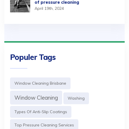
of pressure cleaning
April 19th, 2024
Populer Tags
Window Cleaning Brisbane
Window Cleaning
Washing
Types Of Anti-Slip Coatings
Top Pressure Cleaning Services