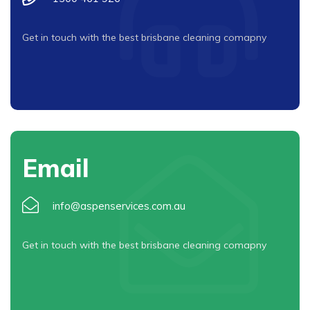
Get in touch with the best brisbane cleaning comapny
Email
info@aspenservices.com.au
Get in touch with the best brisbane cleaning comapny