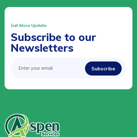
Get More Update
Subscribe to our
Newsletters