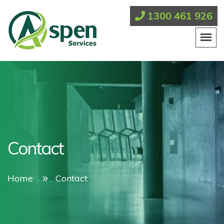
1300 461 926
Contact
Home
Contact