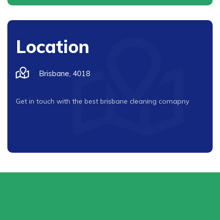
Location
Brisbane, 4018
Get in touch with the best brisbane cleaning comapny