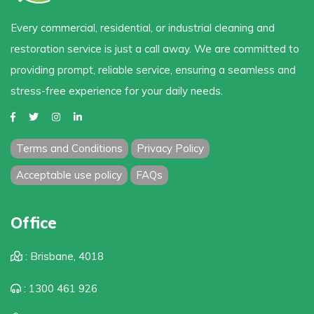
Every commercial, residential, or industrial cleaning and
restoration service is just a call away. We are committed to
providing prompt, reliable service, ensuring a seamless and
stress-free experience for your daily needs.
Terms and Conditions
Privacy Policy
Acceptable use policy
FAQs
Office
: Brisbane, 4018
: 1300 461 926