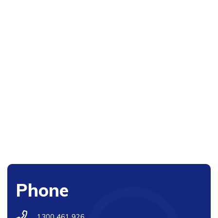
Phone
1300 461 926