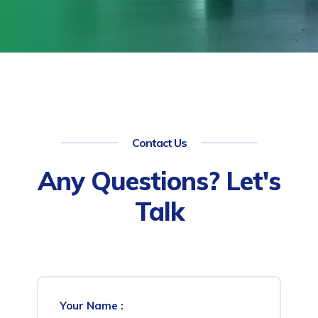
Contact Us
Any Questions? Let's
Talk