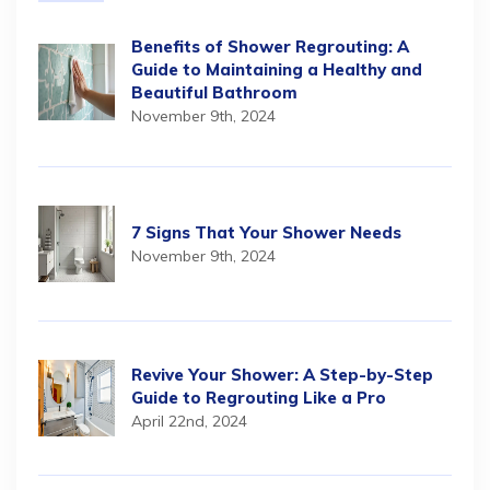
Benefits of Shower Regrouting: A
Guide to Maintaining a Healthy and
Beautiful Bathroom
November 9th, 2024
7 Signs That Your Shower Needs
November 9th, 2024
Revive Your Shower: A Step-by-Step
Guide to Regrouting Like a Pro
April 22nd, 2024