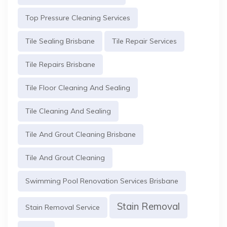
Top Pressure Cleaning Services
Tile Sealing Brisbane
Tile Repair Services
Tile Repairs Brisbane
Tile Floor Cleaning And Sealing
Tile Cleaning And Sealing
Tile And Grout Cleaning Brisbane
Tile And Grout Cleaning
Swimming Pool Renovation Services Brisbane
Stain Removal
Stain Removal Service