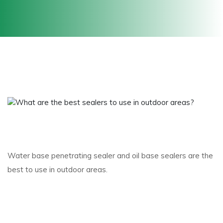
Water base penetrating sealer and oil base sealers are the
best to use in outdoor areas.