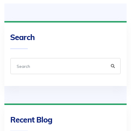
Search
Recent Blog