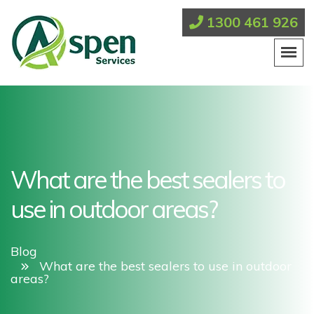
1300 461 926
What are the best sealers to
use in outdoor areas?
Blog
What are the best sealers to use in outdoor
areas?