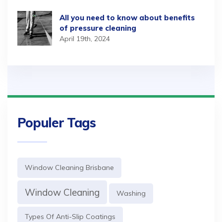
All you need to know about benefits
of pressure cleaning
April 19th, 2024
Populer Tags
Window Cleaning Brisbane
Window Cleaning
Washing
Types Of Anti-Slip Coatings