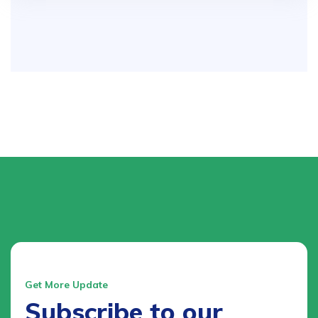
Get More Update
Subscribe to our