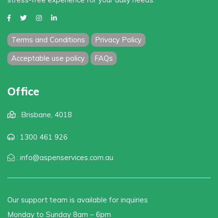
Terms and Conditions
Privacy Policy
Acceptable use policy
FAQs
Office
: Brisbane, 4018
: 1300 461 926
: info@aspenservices.com.au
Our support team is available for inquiries
Monday to Sunday 8am – 6pm