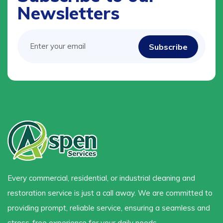
Newsletters
Every commercial, residential, or industrial cleaning and
restoration service is just a call away. We are committed to
providing prompt, reliable service, ensuring a seamless and
stress-free experience for your daily needs.