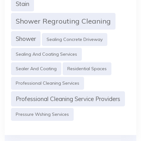
Stain
Shower Regrouting Cleaning
Shower
Sealing Concrete Driveway
Sealing And Coating Services
Sealer And Coating
Residential Spaces
Professional Cleaning Services
Professional Cleaning Service Providers
Pressure Wshing Services