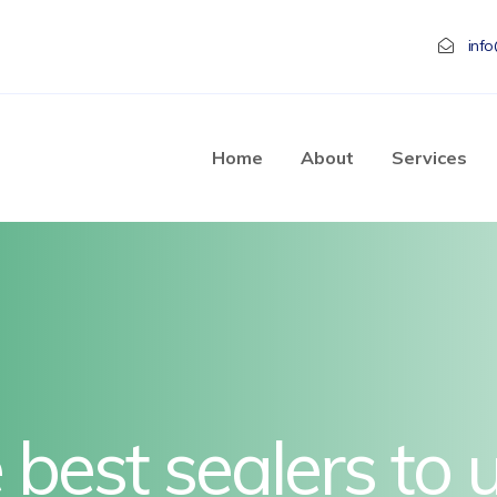
inf
Home
About
Services
best sealers to 