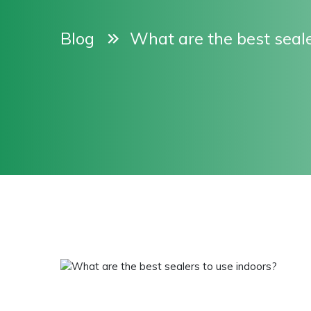
Blog
What are the best seale