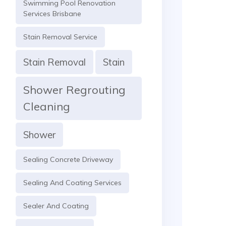
Swimming Pool Renovation
Services Brisbane
Stain Removal Service
Stain Removal
Stain
Shower Regrouting
Cleaning
Shower
Sealing Concrete Driveway
Sealing And Coating Services
Sealer And Coating