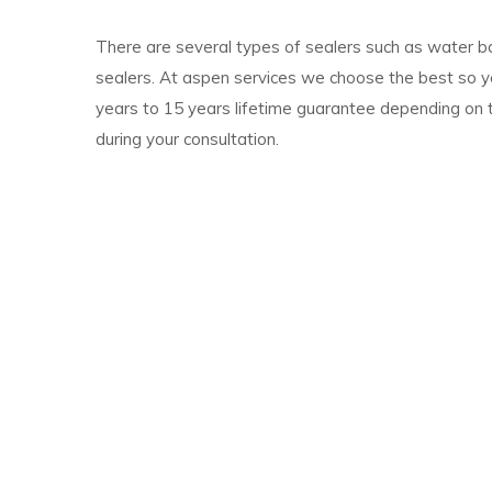
There are several types of sealers such as water b
sealers. At aspen services we choose the best so y
years to 15 years lifetime guarantee depending on 
during your consultation.