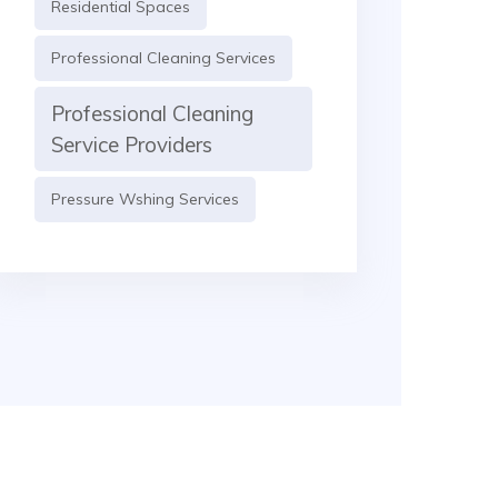
Residential Spaces
Professional Cleaning Services
Professional Cleaning
Service Providers
Pressure Wshing Services