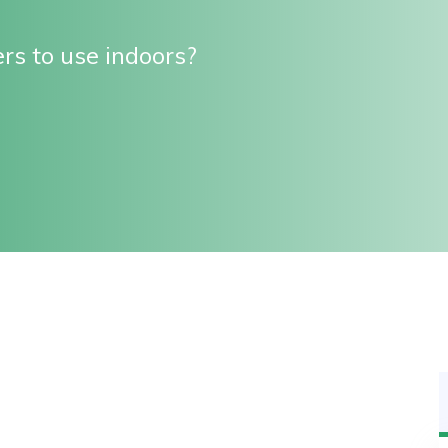
rs to use indoors?