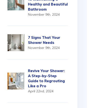
Healthy and Beautiful
Bathroom
November 9th, 2024
7 Signs That Your
Shower Needs
November 9th, 2024
Revive Your Shower:
A Step-by-Step
Guide to Regrouting
Like a Pro
April 22nd, 2024