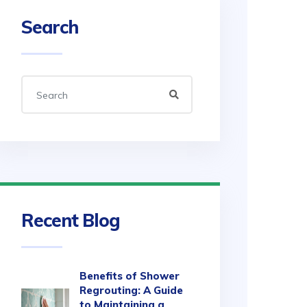
Search
Recent Blog
Benefits of Shower
Regrouting: A Guide
to Maintaining a