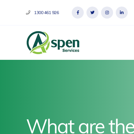
1300 461 926
What are the 