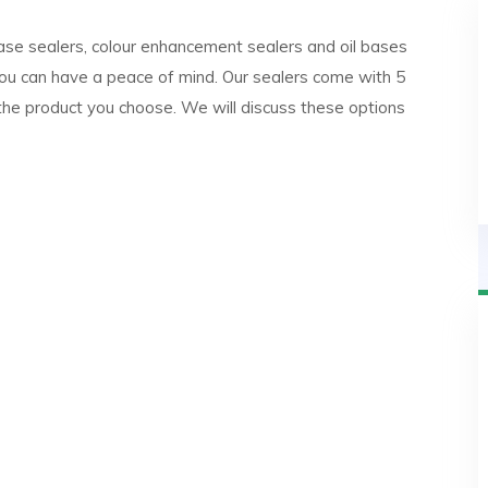
ase sealers, colour enhancement sealers and oil bases
ou can have a peace of mind. Our sealers come with 5
the product you choose. We will discuss these options