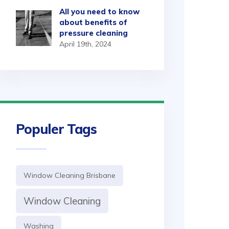
All you need to know
about benefits of
pressure cleaning
April 19th, 2024
Populer Tags
Window Cleaning Brisbane
Window Cleaning
Washing