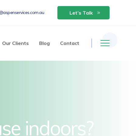
o@aspenservices.com.au
Let’s Talk
Our Clients
Blog
Contact
use indoors?