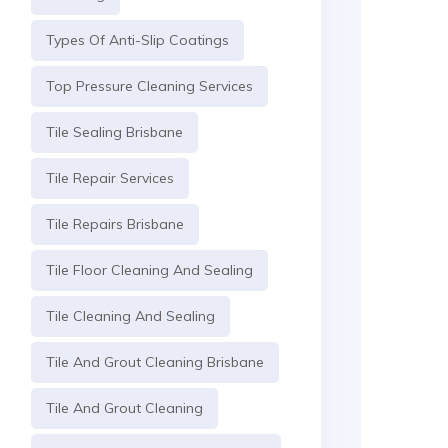
Types Of Anti-Slip Coatings
Top Pressure Cleaning Services
Tile Sealing Brisbane
Tile Repair Services
Tile Repairs Brisbane
Tile Floor Cleaning And Sealing
Tile Cleaning And Sealing
Tile And Grout Cleaning Brisbane
Tile And Grout Cleaning