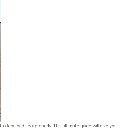
 clean and seal properly. This ultimate guide will give you