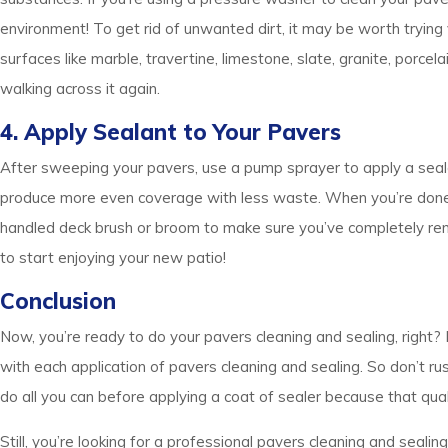
environment! To get rid of unwanted dirt, it may be worth trying
surfaces like marble, travertine, limestone, slate, granite, porce
walking across it again.
4. Apply Sealant to Your Pavers
After sweeping your pavers, use a pump sprayer to apply a seal
produce more even coverage with less waste. When you’re done apply
handled deck brush or broom to make sure you’ve completely remo
to start enjoying your new patio!
Conclusion
Now, you’re ready to do your pavers cleaning and sealing, right? 
with each application of pavers cleaning and sealing. So don’t r
do all you can before applying a coat of sealer because that qual
Still, you’re looking for a professional pavers cleaning and sealin