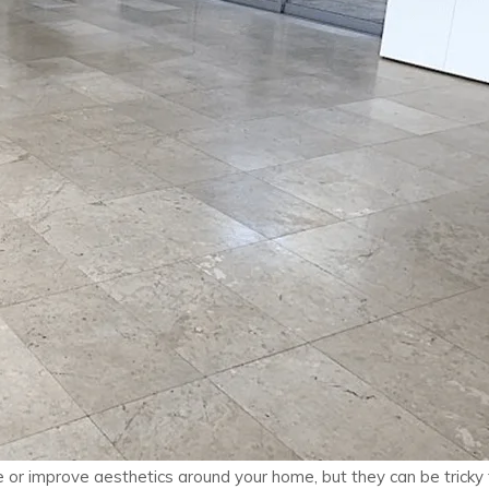
or improve aesthetics around your home, but they can be tricky to