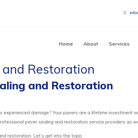
inf
Home
About
Services
 and Restoration
ealing and Restoration
has experienced damage? Your pavers are a lifetime investment w
professional paver sealing and restoration service providers as we
nd restoration. Let’s get into the topic.