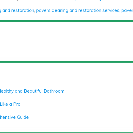
g and restoration
,
pavers cleaning and restoration services
,
paver
Healthy and Beautiful Bathroom
Like a Pro
ehensive Guide