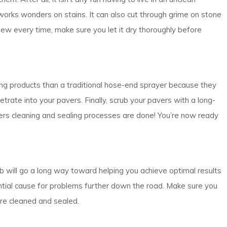
works wonders on stains. It can also cut through grime on stone
 new every time, make sure you let it dry thoroughly before
ing products than a traditional hose-end sprayer because they
trate into your pavers. Finally, scrub your pavers with a long-
ers cleaning and sealing processes are done! You’re now ready
ob will go a long way toward helping you achieve optimal results
ential cause for problems further down the road. Make sure you
ere cleaned and sealed.