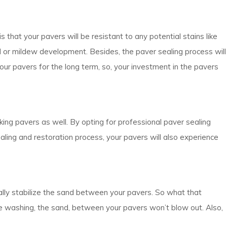
s that your pavers will be resistant to any potential stains like
ld or mildew development. Besides, the paver sealing process will
your pavers for the long term, so, your investment in the pavers
ooking pavers as well. By opting for professional paver sealing
ealing and restoration process, your pavers will also experience
ally stabilize the sand between your pavers. So what that
sure washing, the sand, between your pavers won’t blow out. Also,