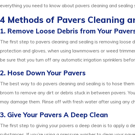
everything you need to know about pavers cleaning and sealing s
4 Methods of Pavers Cleaning a
1. Remove Loose Debris from Your Paver
The first step to pavers cleaning and sealing is removing loose
protection and gloves, when using lawnmowers or weed trimmers a
be sure that you turn off any automatic irrigation sprinklers be
2. Hose Down Your Pavers
The best way to do pavers cleaning and sealing is to hose them
broom to remove any dirt or debris stuck in between pavers. You
may damage them. Rinse off with fresh water after using any ch
3. Give Your Pavers A Deep Clean
The first step to giving your pavers a deep clean is to apply a d
substances. If you’re using a pressure washer to clean your pavers