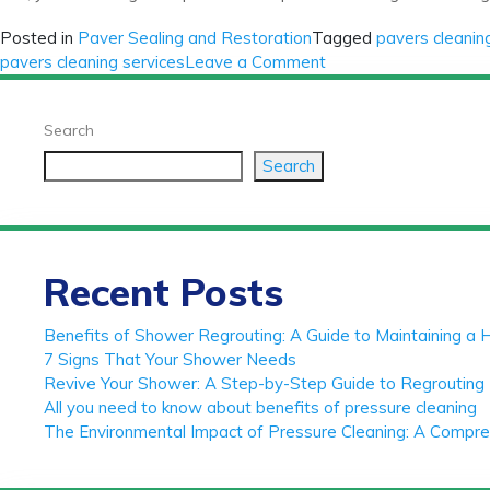
Posted in
Paver Sealing and Restoration
Tagged
pavers cleanin
on
pavers cleaning services
Leave a Comment
The
ultimate
Search
guide
to
Search
pavers
cleaning
and
sealing
Recent Posts
Benefits of Shower Regrouting: A Guide to Maintaining a 
7 Signs That Your Shower Needs
Revive Your Shower: A Step-by-Step Guide to Regrouting 
All you need to know about benefits of pressure cleaning
The Environmental Impact of Pressure Cleaning: A Compr