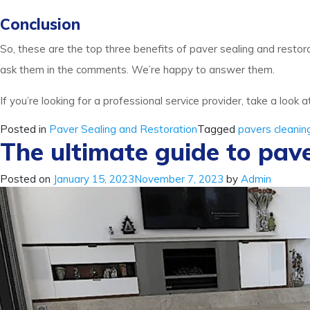
Conclusion
So, these are the top three benefits of paver sealing and restorat
ask them in the comments. We’re happy to answer them.
If you’re looking for a professional service provider, take a look a
Posted in
Paver Sealing and Restoration
Tagged
pavers cleanin
The ultimate guide to pave
Posted on
January 15, 2023
November 7, 2023
by
Admin