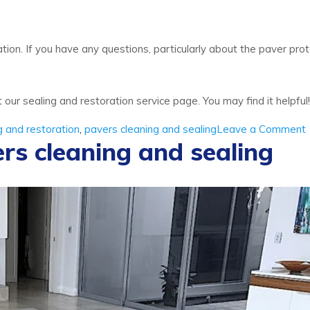
ion. If you have any questions, particularly about the paver prote
t our sealing and restoration service page. You may find it helpful!
g and restoration
,
pavers cleaning and sealing
Leave a Comment
rs cleaning and sealing