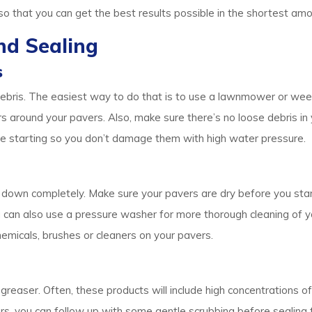
o that you can get the best results possible in the shortest amo
nd Sealing
s
 debris. The easiest way to do that is to use a lawnmower or we
round your pavers. Also, make sure there’s no loose debris in y
fore starting so you don’t damage them with high water pressure.
 down completely. Make sure your pavers are dry before you star
 can also use a pressure washer for more thorough cleaning of y
emicals, brushes or cleaners on your pavers.
egreaser. Often, these products will include high concentrations o
, you can follow up with some gentle scrubbing before sealing them