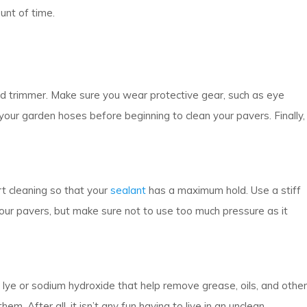
unt of time.
ed trimmer. Make sure you wear protective gear, such as eye
our garden hoses before beginning to clean your pavers. Finally,
t cleaning so that your
sealant
has a maximum hold. Use a stiff
our pavers, but make sure not to use too much pressure as it
f lye or sodium hydroxide that help remove grease, oils, and other
. After all, it isn’t any fun having to live in an unclean