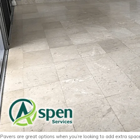
Pavers are great options when you’re looking to add extra space 