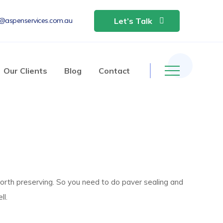
o@aspenservices.com.au
Let’s Talk
Our Clients
Blog
Contact
orth preserving. So you need to do paver sealing and
ll.