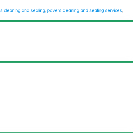
s cleaning and sealing
,
pavers cleaning and sealing services
,