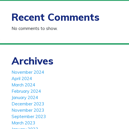
Recent Comments
No comments to show.
Archives
November 2024
April 2024
March 2024
February 2024
January 2024
December 2023
November 2023
September 2023
March 2023