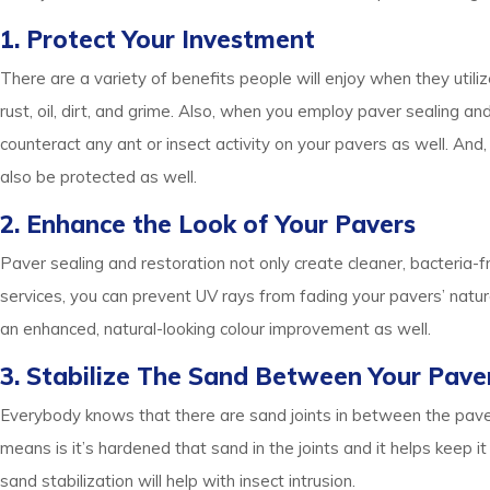
1. Protect Your Investment
There are a variety of benefits people will enjoy when they utiliz
rust, oil, dirt, and grime. Also, when you employ paver sealing 
counteract any ant or insect activity on your pavers as well. And
also be protected as well.
2. Enhance the Look of Your Pavers
Paver sealing and restoration not only create cleaner, bacteria-fr
services, you can prevent UV rays from fading your pavers’ natura
an enhanced, natural-looking colour improvement as well.
3. Stabilize The Sand Between Your Pave
Everybody knows that there are sand joints in between the paver
means is it’s hardened that sand in the joints and it helps keep 
sand stabilization will help with insect intrusion.