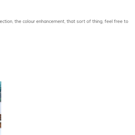
ction, the colour enhancement, that sort of thing, feel free to
on
Top
3
Benefits
of
Paver
Sealing
and
Restoration