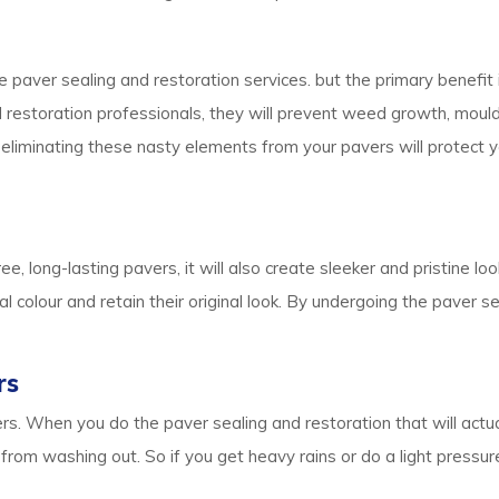
e paver sealing and restoration services. but the primary benefit i
and restoration professionals, they will prevent weed growth, mou
, eliminating these nasty elements from your pavers will protect 
ee, long-lasting pavers, it will also create sleeker and pristine l
l colour and retain their original look. By undergoing the paver s
rs
s. When you do the paver sealing and restoration that will actu
it from washing out. So if you get heavy rains or do a light pres