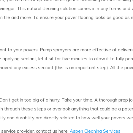
 vinegar. This natural cleaning solution comes in many forms and 
lain tile and more. To ensure your paver flooring looks as good as
ant to your pavers. Pump sprayers are more effective at deliver
ing sealant, let it sit for five minutes to allow it to fully pene
ved any excess sealant (this is an important step). All the pav
Don’t get in too big of a hurry. Take your time. A thorough prep j
ush through these steps or overlook anything that could be a pot
ity and durability are directly related to how well your pavers w
g service provider, contact us here:
Aspen Cleaning Services