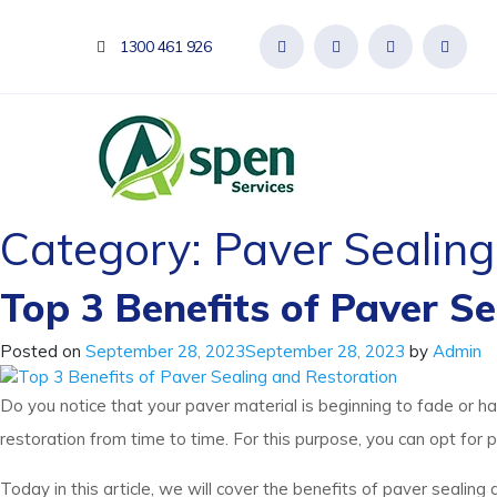
1300 461 926
Category:
Paver Sealing
Top 3 Benefits of Paver S
Posted on
September 28, 2023
September 28, 2023
by
Admin
Do you notice that your paver material is beginning to fade or 
restoration from time to time. For this purpose, you can opt for 
Today in this article, we will cover the benefits of paver sealing a